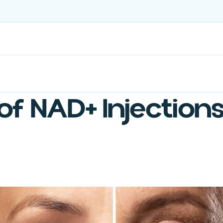
Treatments
Ongoing Care
US-Sourced Ingredients
 of NAD+ Injection