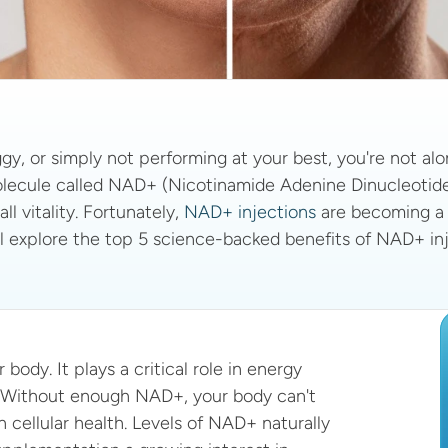
ggy, or simply not performing at your best, you're not alo
molecule called NAD+ (Nicotinamide Adenine Dinucleotide).
l vitality. Fortunately, 
NAD+ injections
 are becoming a 
e’ll explore the top 5 science-backed benefits of NAD+ inj
ody. It plays a critical role in energy 
. Without enough NAD+, your body can't 
 cellular health. Levels of NAD+ naturally 