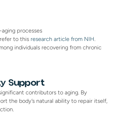
i-aging processes
efer to this 
research article from NIH
.
ong individuals recovering from chronic 
ty Support
gnificant contributors to aging. By 
the body’s natural ability to repair itself, 
ction.