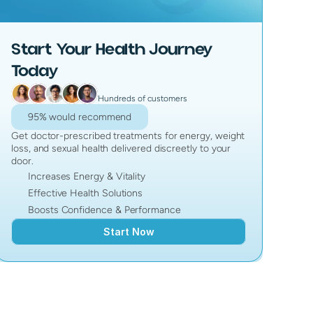
Start Your Health Journey
Today
Hundreds of customers
95% would recommend
Get doctor-prescribed treatments for energy, weight
loss, and sexual health delivered discreetly to your
door.
Increases Energy & Vitality
Effective Health Solutions
Boosts Confidence & Performance
Start Now