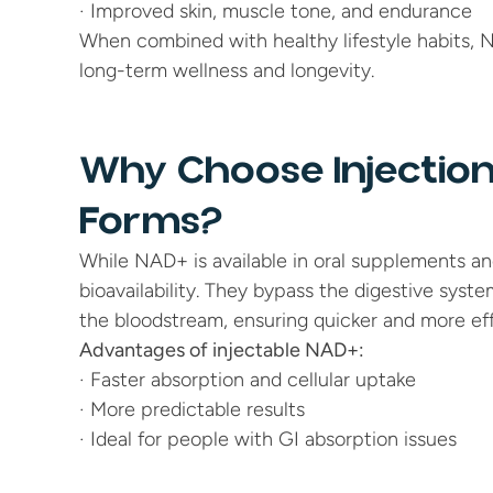
· Improved skin, muscle tone, and endurance
When combined with healthy lifestyle habits, 
long-term wellness and longevity.
Why Choose Injection
Forms?
While NAD+ is available in oral supplements and 
bioavailability. They bypass the digestive syste
the bloodstream, ensuring quicker and more eff
Advantages of injectable NAD+:
· Faster absorption and cellular uptake
· More predictable results
· Ideal for people with GI absorption issues