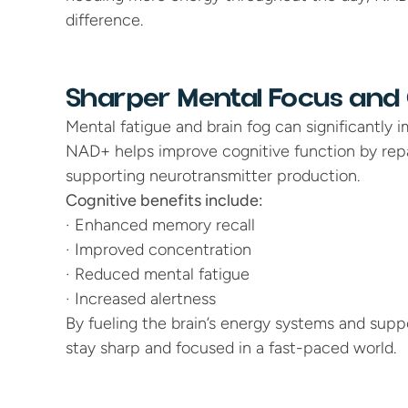
difference.
Sharper Mental Focus and C
Mental fatigue and brain fog can significantly im
NAD+ helps improve cognitive function by repai
supporting neurotransmitter production.
Cognitive benefits include:
· Enhanced memory recall
· Improved concentration
· Reduced mental fatigue
· Increased alertness
By fueling the brain’s energy systems and supp
stay sharp and focused in a fast-paced world.