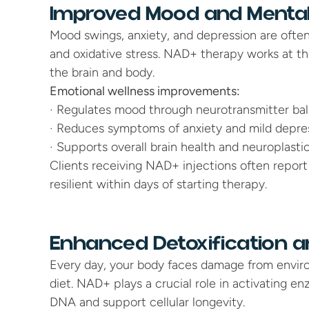
Improved Mood and Mental
Mood swings, anxiety, and depression are often 
and oxidative stress. NAD+ therapy works at the 
the brain and body.
Emotional wellness improvements:
· Regulates mood through neurotransmitter bala
· Reduces symptoms of anxiety and mild depre
· Supports overall brain health and neuroplastic
Clients receiving NAD+ injections often report
resilient within days of starting therapy.
Enhanced Detoxification an
Every day, your body faces damage from environ
diet. NAD+ plays a crucial role in activating enz
DNA and support cellular longevity.