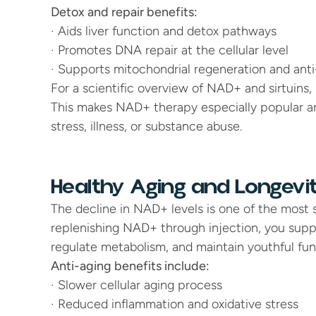
Detox and repair benefits:
· Aids liver function and detox pathways
· Promotes DNA repair at the cellular level
· Supports mitochondrial regeneration and ant
For a scientific overview of NAD+ and sirtuins, r
This makes NAD+ therapy especially popular am
stress, illness, or substance abuse.
Healthy Aging and Longevi
The decline in NAD+ levels is one of the most si
replenishing NAD+ through injection, you support 
regulate metabolism, and maintain youthful fun
Anti-aging benefits include:
· Slower cellular aging process
· Reduced inflammation and oxidative stress