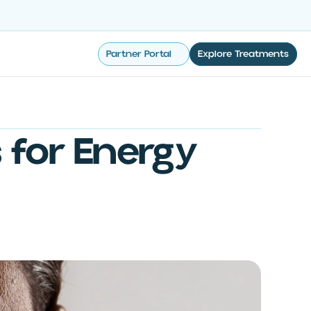
Partner Portal
Explore Treatments
s for Energy