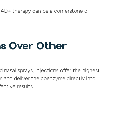
NAD+ therapy can be a cornerstone of 
s Over Other 
nasal sprays, injections offer the highest 
m and deliver the coenzyme directly into 
ective results.