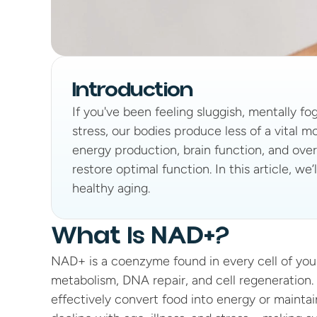
Introduction
If you've been feeling sluggish, mentally fo
stress, our bodies produce less of a vital 
energy production, brain function, and overal
restore optimal function. In this article, w
healthy aging.
What Is NAD+?
NAD+ is a coenzyme found in every cell of your b
metabolism, DNA repair, and cell regeneration
effectively convert food into energy or maintain