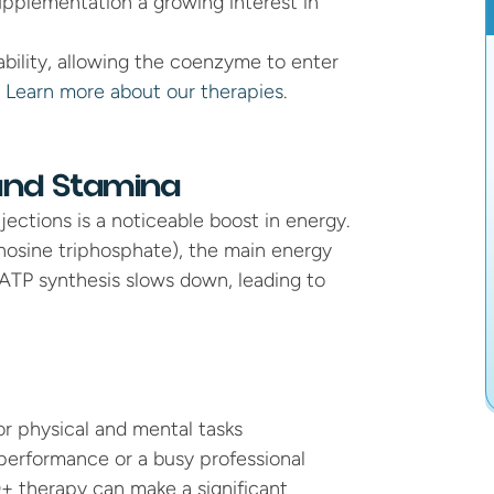
upplementation a growing interest in 
ability, allowing the coenzyme to enter 
 
Learn more about our therapies
.
 and Stamina
ctions is a noticeable boost in energy. 
osine triphosphate), the main energy 
ATP synthesis slows down, leading to 
or physical and mental tasks
performance or a busy professional 
 therapy can make a significant 