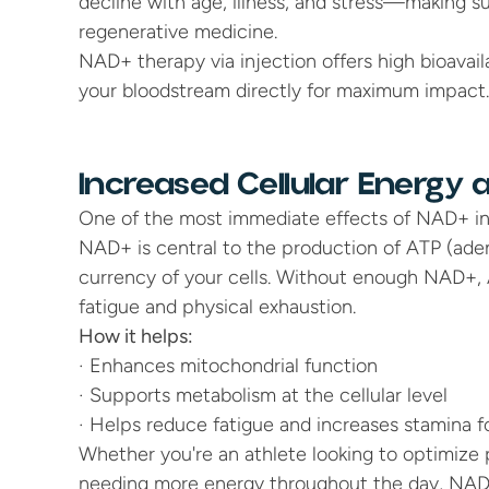
decline with age, illness, and stress—making s
regenerative medicine.
NAD+ therapy via injection offers high bioavail
your bloodstream directly for maximum impact.
Increased Cellular Energy
One of the most immediate effects of NAD+ inje
NAD+ is central to the production of ATP (aden
currency of your cells. Without enough NAD+, 
fatigue and physical exhaustion.
How it helps:
· Enhances mitochondrial function
· Supports metabolism at the cellular level
· Helps reduce fatigue and increases stamina f
Whether you're an athlete looking to optimize 
needing more energy throughout the day, NAD+