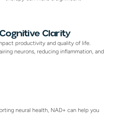
ognitive Clarity
pact productivity and quality of life. 
ring neurons, reducing inflammation, and 
orting neural health, NAD+ can help you 