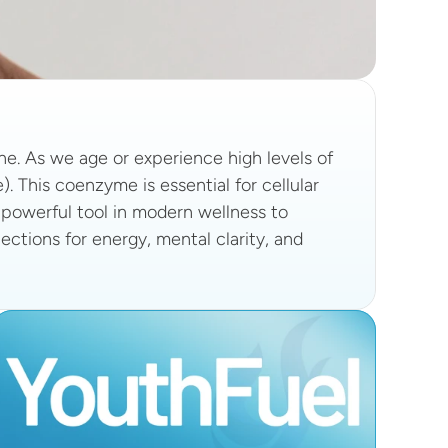
ne. As we age or experience high levels of 
 This coenzyme is essential for cellular 
powerful tool in modern wellness to 
ections for energy, mental clarity, and 