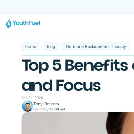
No Insurance Required
Fast & Discreet Delivery
100% Online
Tailored 
/
/
/
Home
Blog
Hormone Replacement Therapy
Top 5 Benefits
and Focus
Feb 24, 2026
Tony Ochrem
Founder, YouthFuel