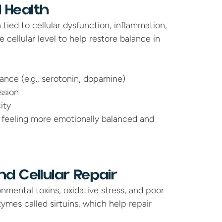
 Health
tied to cellular dysfunction, inflammation, 
cellular level to help restore balance in 
nce (e.g., serotonin, dopamine)
ssion
ity
 feeling more emotionally balanced and 
d Cellular Repair
mental toxins, oxidative stress, and poor 
ymes called sirtuins, which help repair 