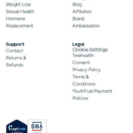
Weight Loss
Blog
Sexual Health
Affiliates
Hormone
Brand
Replacement
Ambassadors
Support
Legal
Cookie Settings
Contact
Telehealth
Returns &
Consent
Refunds
Privacy Policy
Terms &
Conditions
YouthFuel Payment
Policies