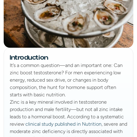
Introduction
It’s a common question—and an important one: Can 
zinc boost testosterone? For men experiencing low 
energy, reduced sex drive, or changes in body 
composition, the hunt for hormone support often 
starts with basic nutrition.
Zinc is a key mineral involved in testosterone 
production and male fertility—but not all zinc intake 
leads to a hormonal boost. According to a systematic 
review 
clinical study published in Nutrition
, severe and 
moderate zinc deficiency is directly associated with 