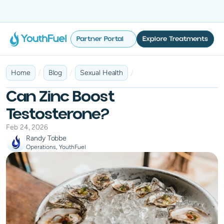
No Insurance Required
Fast & Discreet Delivery
100% Online
Tailored 
Partner Portal
Explore Treatments
/
/
/
Home
Blog
Sexual Health
Can Zinc Boost
Testosterone?
Feb 24, 2026
Randy Tobbe
Operations, YouthFuel