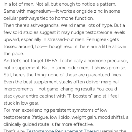
in a lot of men. Not all, but enough to notice a pattern. 
Same with magnesium—it works alongside zinc in some 
cellular pathways tied to hormone function.
Then there’s ashwagandha. Weird name, lots of hype. But a 
few solid studies suggest it may nudge testosterone levels 
upward, especially in stressed-out men. Fenugreek gets 
tossed around, too—though results there are a little all over 
the place.
And let’s not forget DHEA. Technically a hormone precursor, 
not a supplement. But in some older men, it shows promise.
Still, here’s the thing: none of these are guaranteed fixes. 
Even the best supplement stacks often deliver marginal 
improvements—not game-changing results. You could 
stack your entire cabinet with “T-boosters” and still feel 
stuck in low gear.
For men experiencing persistent symptoms of low 
testosterone (fatigue, low libido, weight gain, mood shifts), a 
clinically guided route is far more effective.
That’s why
 Testosterone Replacement Therapy
 remains the 