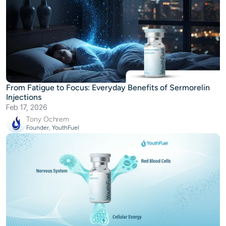
From Fatigue to Focus: Everyday Benefits of Sermorelin
Injections
Feb 17, 2026
Tony Ochrem
Founder, YouthFuel