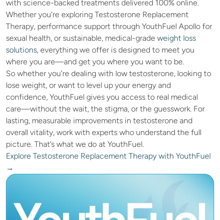
with science-backed treatments delivered 100% online. 
Whether you’re exploring Testosterone Replacement 
Therapy, performance support through YouthFuel Apollo for 
sexual health, or sustainable, medical-grade
 weight loss 
solutions
, everything we offer is designed to meet you 
where you are—and get you where you want to be.
So whether you’re dealing with low testosterone, looking to 
lose weight, or want to level up your energy and 
confidence, YouthFuel gives you access to real medical 
care—without the wait, the stigma, or the guesswork. For 
lasting, measurable improvements in testosterone and 
overall vitality, work with experts who understand the full 
picture. That’s what we do at YouthFuel.
Explore Testosterone Replacement Therapy with YouthFuel 
→