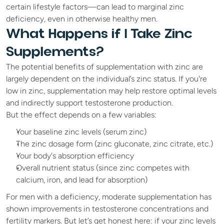
certain lifestyle factors—can lead to marginal zinc 
deficiency, even in otherwise healthy men.
What Happens if I Take Zinc 
Supplements?
The potential benefits of supplementation with zinc are 
largely dependent on the individual’s zinc status. If you're 
low in zinc, supplementation may help restore optimal levels 
and indirectly support testosterone production.
But the effect depends on a few variables:
Your baseline zinc levels (serum zinc)
The zinc dosage form (zinc gluconate, zinc citrate, etc.)
Your body's absorption efficiency
Overall nutrient status (since zinc competes with 
calcium, iron, and lead for absorption)
For men with a deficiency, moderate supplementation has 
shown improvements in testosterone concentrations and 
fertility markers. But let’s get honest here: if your zinc levels 