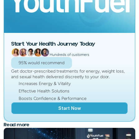
Start Your Health Journey Today
Hundreds of customers
95% would recommend
Get doctor-prescribed treatments for energy, weight loss,
and sexual health delivered discreetly to your door.
Increases Energy & Vitality
Effective Health Solutions
Boosts Confidence & Performance
Start Now
Read more