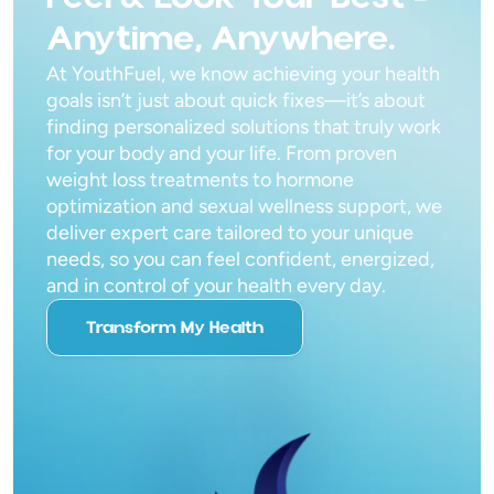
Anytime, Anywhere.
At YouthFuel, we know achieving your health
goals isn’t just about quick fixes—it’s about
finding personalized solutions that truly work
for your body and your life. From proven
weight loss treatments to hormone
optimization and sexual wellness support, we
deliver expert care tailored to your unique
needs, so you can feel confident, energized,
and in control of your health every day.
Transform My Health