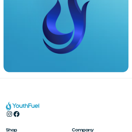
Shop
Company