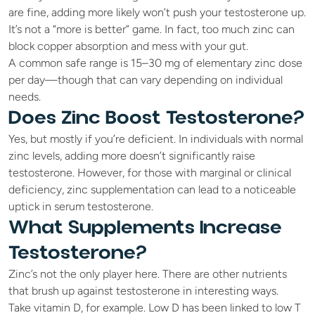
are fine, adding more likely won’t push your testosterone up. 
It’s not a “more is better” game. In fact, too much zinc can 
block copper absorption and mess with your gut. 
A common safe range is 15–30 mg of elementary zinc dose 
per day—though that can vary depending on individual 
needs.
Does Zinc Boost Testosterone?
Yes, but mostly if you’re deficient. In individuals with normal 
zinc levels, adding more doesn’t significantly raise 
testosterone. However, for those with marginal or clinical 
deficiency, zinc supplementation can lead to a noticeable 
uptick in serum testosterone.
What Supplements Increase 
Testosterone?
Zinc’s not the only player here. There are other nutrients 
that brush up against testosterone in interesting ways.
Take vitamin D, for example. Low D has been linked to low T 