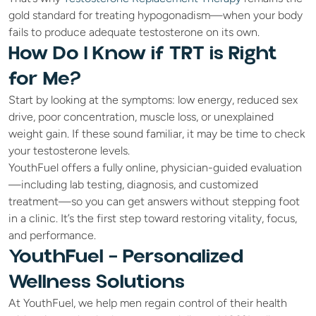
gold standard for treating hypogonadism—when your body 
fails to produce adequate testosterone on its own.
How Do I Know if TRT is Right 
for Me?
Start by looking at the symptoms: low energy, reduced sex 
drive, poor concentration, muscle loss, or unexplained 
weight gain. If these sound familiar, it may be time to check 
your testosterone levels.
YouthFuel offers a fully online, physician-guided evaluation
—including lab testing, diagnosis, and customized 
treatment—so you can get answers without stepping foot 
in a clinic. It’s the first step toward restoring vitality, focus, 
and performance.
YouthFuel – Personalized 
Wellness Solutions
At YouthFuel, we help men regain control of their health 