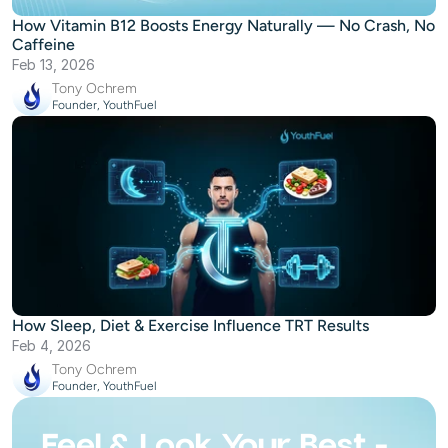
How Vitamin B12 Boosts Energy Naturally — No Crash, No
Caffeine
Feb 13, 2026
Tony Ochrem
Founder, YouthFuel
How Sleep, Diet & Exercise Influence TRT Results
Feb 4, 2026
Tony Ochrem
Founder, YouthFuel
Feel & Look Your Best -