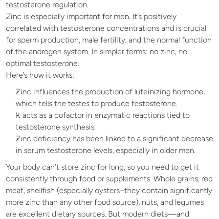
testosterone regulation.
Zinc is especially important for men. It’s positively 
correlated with testosterone concentrations and is crucial 
for sperm production, male fertility, and the normal function 
of the androgen system. In simpler terms: no zinc, no 
optimal testosterone.
Here’s how it works:
Zinc influences the production of luteinizing hormone, 
which tells the testes to produce testosterone.
It acts as a cofactor in enzymatic reactions tied to 
testosterone synthesis.
Zinc deficiency has been linked to a significant decrease 
in serum testosterone levels, especially in older men.
Your body can’t store zinc for long, so you need to get it 
consistently through food or supplements. Whole grains, red 
meat, shellfish (especially oysters–they contain significantly 
more zinc than any other food source), nuts, and legumes 
are excellent dietary sources. But modern diets—and 