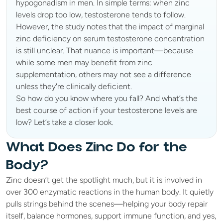
hypogonadism in men. In simple terms: when zinc 
levels drop too low, testosterone tends to follow.
However, the study notes that the impact of marginal 
zinc deficiency on serum testosterone concentration 
is still unclear. That nuance is important—because 
while some men may benefit from zinc 
supplementation, others may not see a difference 
unless they're clinically deficient.
So how do you know where you fall? And what’s the 
best course of action if your testosterone levels are 
low? Let’s take a closer look.
What Does Zinc Do for the 
Body?
Zinc doesn’t get the spotlight much, but it is involved in 
over 300 enzymatic reactions in the human body. It quietly 
pulls strings behind the scenes—helping your body repair 
itself, balance hormones, support immune function, and yes, 