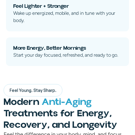
Feel Lighter + Stronger
Wake up energized, mobile, and in tune with your
body.
More Energy, Better Mornings
Start your day focused, refreshed, and ready to go.
Feel Young. Stay Sharp.
Modern
Anti-Aging
Treatments for Energy,
Recovery, and Longevity
Feel the difference in your body, mind, and focus