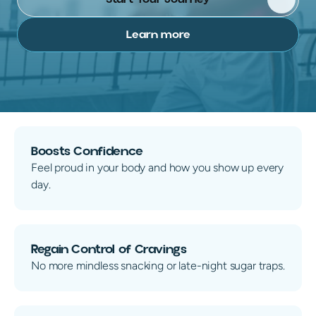
Learn more
100% Online. No Visits.
No insurance needed
Flat
Boosts Confidence
Feel proud in your body and how you show up every
day.
Regain Control of Cravings
No more mindless snacking or late-night sugar traps.