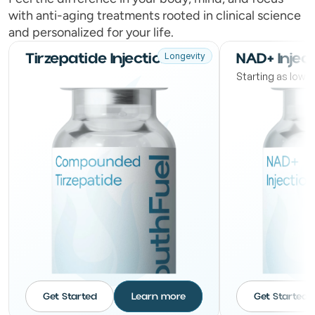
with anti-aging treatments rooted in clinical science
and personalized for your life.
Tirzepatide Injections
NAD+ Injec
Longevity
Starting as low
Get Started
Learn more
Get Started