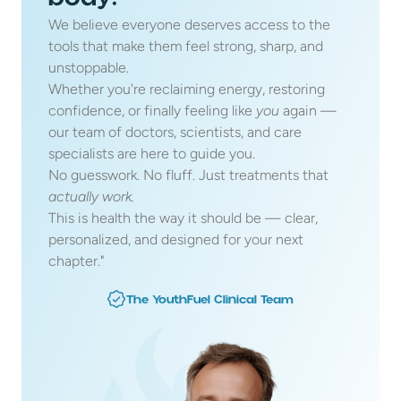
We believe everyone deserves access to the 
tools that make them feel strong, sharp, and 
unstoppable. 
Whether you're reclaiming energy, restoring 
confidence, or finally feeling like 
you
 again — 
our team of doctors, scientists, and care 
specialists are here to guide you. 
No guesswork. No fluff. Just treatments that 
actually work.
This is health the way it should be — clear, 
personalized, and designed for your next 
chapter."
The YouthFuel Clinical Team