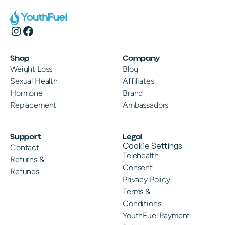
Shop
Company
Weight Loss
Blog
Sexual Health
Affiliates
Hormone
Brand
Replacement
Ambassadors
Support
Legal
Cookie Settings
Contact
Telehealth
Returns &
Consent
Refunds
Privacy Policy
Terms &
Conditions
YouthFuel Payment