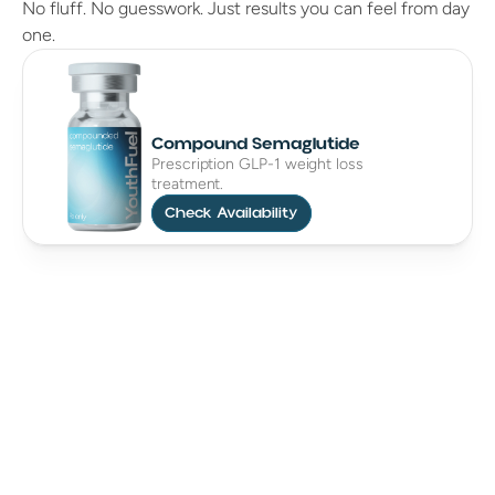
No fluff. No guesswork. Just results you can feel from day
one.
Compound Semaglutide
Prescription GLP-1 weight loss
treatment.
Check Availability
Cruelty Free
Eco Friendly