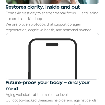
Restores clarity, inside and out
From skin elasticity to sharper mental focus — anti-aging
is more than skin deep.
We use proven protocols that support collagen
regeneration, cognitive health, and hormonal balance.
Future-proof your body — and your
mind
Aging well starts at the molecular level.
Our doctor-backed therapies help defend against cellular