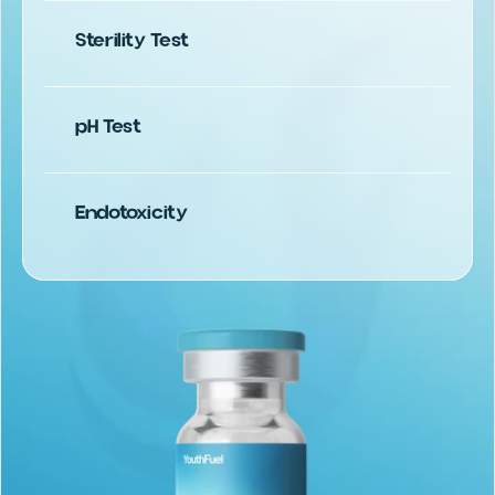
Sterility Test
USP 797.1
pH Test
Endotoxicity
USP 85