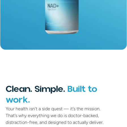
Clean. Simple.
Built to
work.
Your health isn’t a side quest — it’s the mission.
That’s why everything we do is doctor-backed,
distraction-free, and designed to actually deliver.