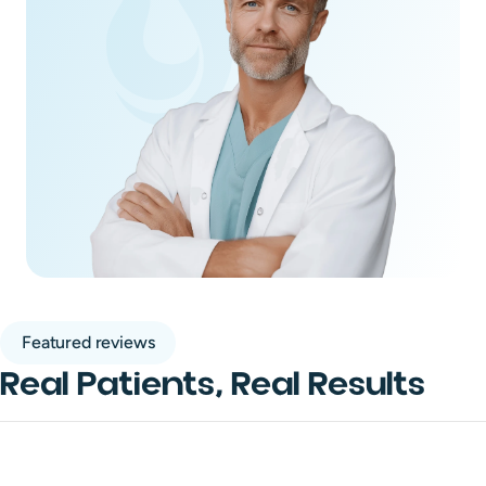
Featured reviews
Real Patients, Real Results