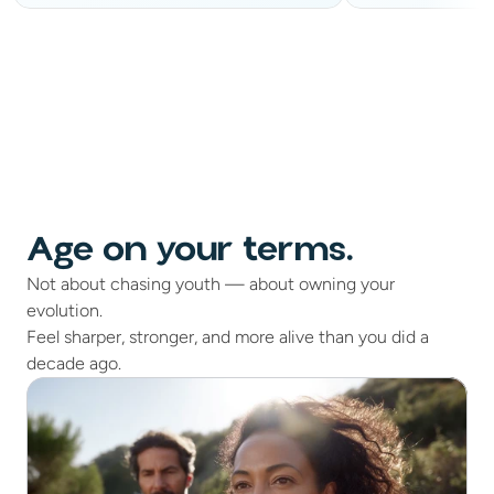
Age on your terms.
Not about chasing youth — about owning your
evolution.
Feel sharper, stronger, and more alive than you did a
decade ago.