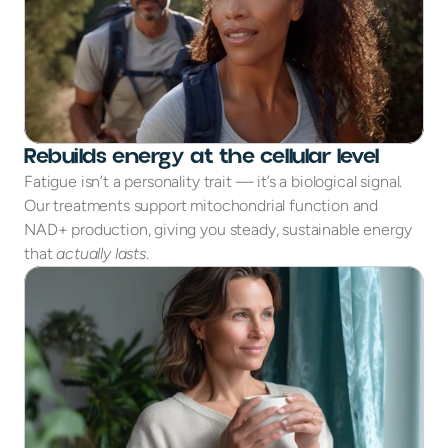
Rebuilds energy at the cellular level
Fatigue isn’t a personality trait — it’s a biological signal.
Our treatments support mitochondrial function and
NAD+ production, giving you steady, sustainable energy
that
actually lasts
.