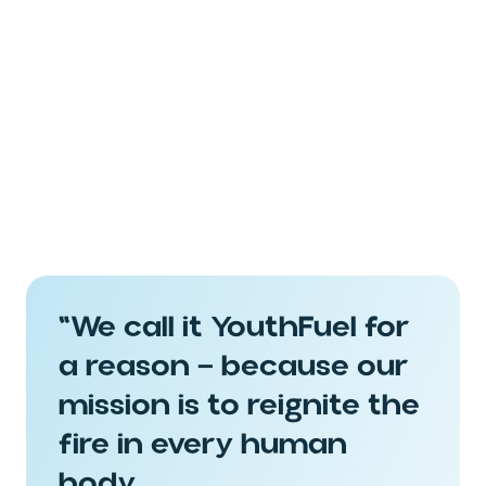
Paraben Free
Silicone Free
Sulfate Free
"We call it YouthFuel for
a reason — because our
Gluten Free
mission is to reignite the
fire in every human
body.