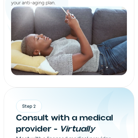
your anti-aging plan.
Step 2
Consult with a medical
provider -
Virtually