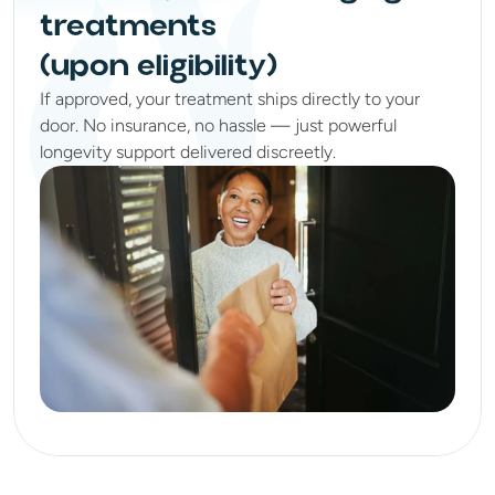
treatments
(upon eligibility)
If approved, your treatment ships directly to your
door. No insurance, no hassle — just powerful
longevity support delivered discreetly.