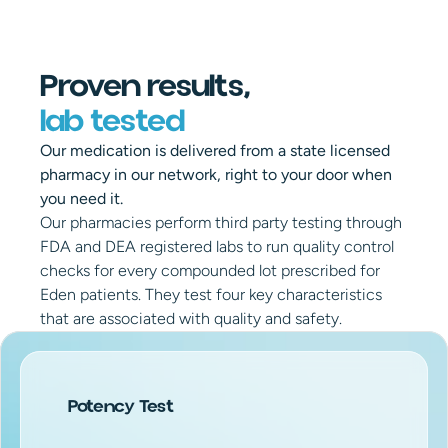
Proven results,
lab tested
Our medication is delivered from a state licensed 
pharmacy in our network, right to your door when 
you need it.
Our pharmacies perform third party testing through 
FDA and DEA registered labs to run quality control 
checks for every compounded lot prescribed for 
Eden patients. They test four key characteristics 
that are associated with quality and safety.
Potency Test