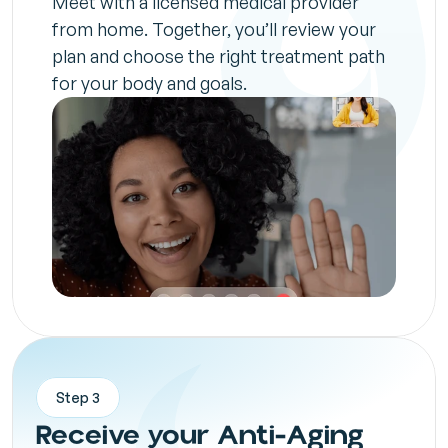
Meet with a licensed medical provider 
from home. Together, you’ll review your 
plan and choose the right treatment path 
for your body and goals.
Step 3
Receive your Anti-Aging