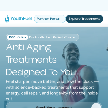
No Insurance Required
Fast & Discreet Delivery
100% Online
Tailored 
Partner Portal
Explore Treatments
100% Online
Doctor-Backed. Patient-Trusted.
Anti Aging
Treatments
Designed To You
Feel sharper, move better, and slow the clock —
with science-backed treatments that support
energy, cell repair, and longevity from the inside
out.
Start Your Journey