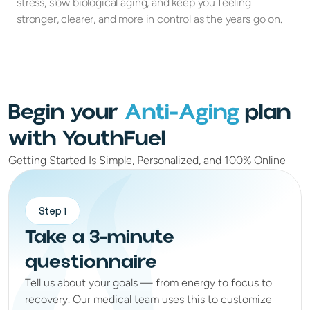
stress, slow biological aging, and keep you feeling
stronger, clearer, and more in control as the years go on.
Begin your
Anti-Aging
plan
with YouthFuel
Getting Started Is Simple, Personalized, and 100% Online
Step 1
Take a 3-minute
questionnaire
Tell us about your goals — from energy to focus to
recovery. Our medical team uses this to customize