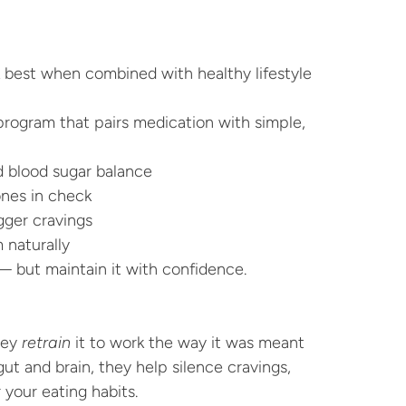
 best when combined with healthy lifestyle 
program that pairs medication with simple, 
 blood sugar balance
nes in check
igger cravings
 naturally
— but maintain it with confidence.
ey 
retrain
 it to work the way it was meant 
t and brain, they help silence cravings, 
your eating habits.