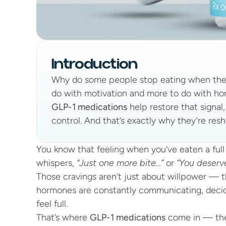
Introduction
Why do some people stop eating when they'
do with motivation and more to do with horm
GLP-1 medications
 help restore that signal
control. And that’s exactly why they’re resh
You know that feeling when you’ve eaten a full 
whispers, 
“Just one more bite…”
 or 
“You deserve
Those cravings aren’t just about willpower — t
hormones are constantly communicating, decid
feel full.
That’s where 
GLP-1 medications
 come in — the