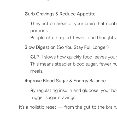
Curb Cravings & Reduce Appetite
They act on areas of your brain that contro
portions.
People often report fewer food thoughts 
Slow Digestion (So You Stay Full Longer)
GLP-1 slows how quickly food leaves you
This means steadier blood sugar, fewer h
meals.
Improve Blood Sugar & Energy Balance
By regulating insulin and glucose, your b
trigger sugar cravings.
It’s a holistic reset — from the gut to the brain.