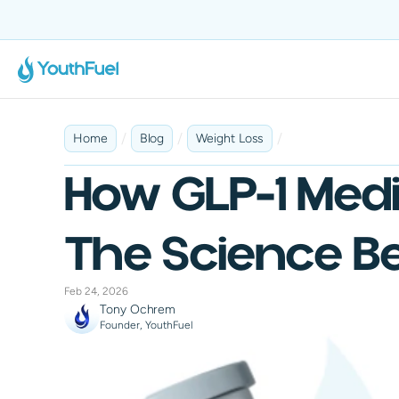
No Insurance Required
Fast & Discreet Delivery
100% Online
Tailored 
/
/
/
Home
Blog
Weight Loss
How GLP-1 Medi
The Science Be
Feb 24, 2026
Tony Ochrem
Founder, YouthFuel