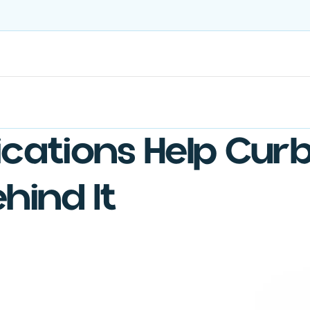
Treatments
Ongoing Care
US-Sourced Ingredients
cations Help Curb
hind It