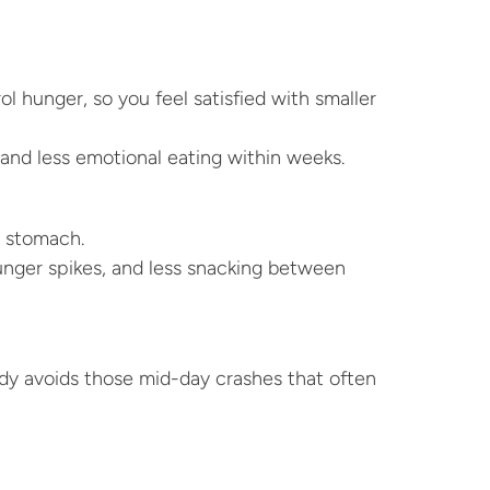
l hunger, so you feel satisfied with smaller 
and less emotional eating within weeks.
r stomach.
unger spikes, and less snacking between 
ody avoids those mid-day crashes that often 