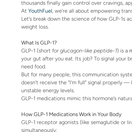
thousands finally gain control over cravings, 
At 
YouthFuel
, we’re all about empowering trans
Let’s break down the science of how GLP-1s act
weight loss.
What Is GLP-1?
GLP-1 (short for 
glucagon-like peptide-1
) is a 
n
your gut after you eat. Its job? To signal your br
need food.
But for many people, this communication system
doesn’t receive the “I’m full” signal properly — 
unstable energy levels.
GLP-1 medications mimic this hormone’s natural
How GLP-1 Medications Work in Your Body
GLP-1 receptor agonists (like semaglutide or lir
simultaneously: