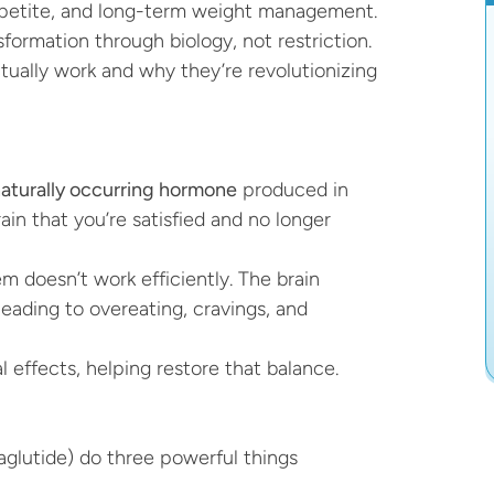
appetite, and long-term weight management.
formation through biology, not restriction. 
ually work and why they’re revolutionizing 
aturally occurring hormone
 produced in 
ain that you’re satisfied and no longer 
 doesn’t work efficiently. The brain 
leading to overeating, cravings, and 
 effects, helping restore that balance.
aglutide) do three powerful things 