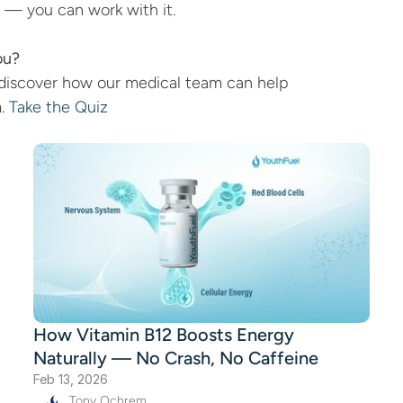
y — you can work with it.
ou?
discover how our medical team can help 
. 
Take the Quiz
How Vitamin B12 Boosts Energy
Naturally — No Crash, No Caffeine
Feb 13, 2026
Tony Ochrem