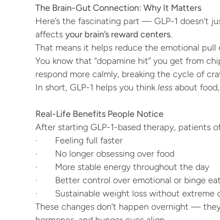
The Brain-Gut Connection: Why It Matters
Here’s the fascinating part — GLP-1 doesn’t just
affects 
your brain’s reward centers
.
That means it helps reduce the emotional pull o
You know that “dopamine hit” you get from chip
respond more calmly, breaking the cycle of cr
In short, GLP-1 helps you think 
less
 about food, 
Real-Life Benefits People Notice
After starting GLP-1-based therapy, patients of
·       Feeling full faster
·       No longer obsessing over food
·       More stable energy throughout the day
·       Better control over emotional or binge ea
·       Sustainable weight loss without extreme 
These changes don’t happen overnight — they b