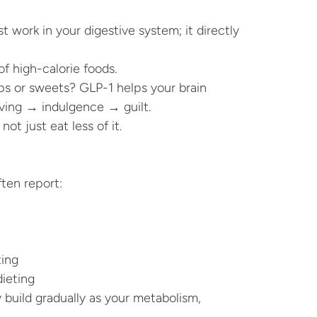
 work in your digestive system; it directly 
f high-calorie foods.
s or sweets? GLP-1 helps your brain 
aving → indulgence → guilt.
not just eat less of it.
ten report:
ting
dieting
uild gradually as your metabolism, 