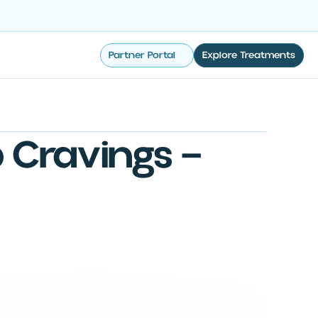
Partner Portal
Explore Treatments
 Cravings —