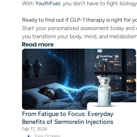
With 
YouthFuel
, you don’t have to fight biolog
Ready to find out if GLP-1 therapy is right for y
Start your personalized assessment today and 
you transform your body, mind, and metabolism
Read more
From Fatigue to Focus: Everyday
Benefits of Sermorelin Injections
Feb 17, 2026
Tony Ochrem