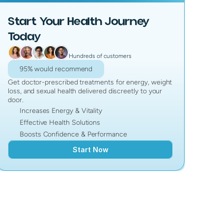
Start Your Health Journey
Today
Hundreds of customers
95% would recommend
Get doctor-prescribed treatments for energy, weight
loss, and sexual health delivered discreetly to your
door.
Increases Energy & Vitality
Effective Health Solutions
Boosts Confidence & Performance
Start Now