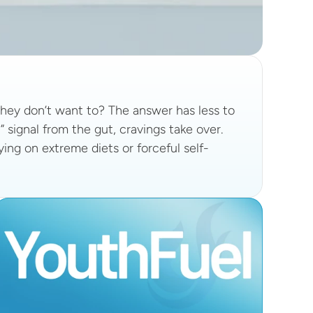
ey don’t want to? The answer has less to 
 signal from the gut, cravings take over.
lying on extreme diets or forceful self-