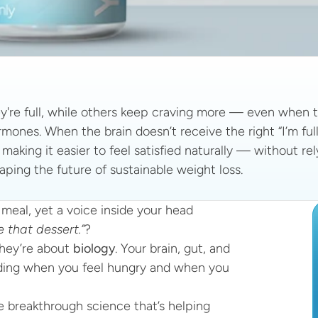
re full, while others keep craving more — even when th
ones. When the brain doesn’t receive the right “I’m full”
, making it easier to feel satisfied naturally — without re
aping the future of sustainable weight loss.
meal, yet a voice inside your head 
 that dessert.”
?
hey’re about 
biology
. Your brain, gut, and 
ing when you feel hungry and when you 
 breakthrough science that’s helping 