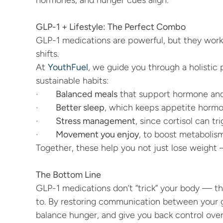
hormones, and hunger cues align.
GLP-1 + Lifestyle: The Perfect Combo
GLP-1 medications are powerful, but they work
shifts.
At 
YouthFuel
, we guide you through a holistic 
sustainable habits:
·       
Balanced meals
 that support hormone and
·       
Better sleep
, which keeps appetite hormo
·       
Stress management
, since cortisol can tr
·       
Movement you enjoy
, to boost metabolism
Together, these help you not just lose weight 
The Bottom Line
GLP-1 medications don’t “trick” your body — th
to. By restoring communication between your gu
balance hunger, and give you back control over 