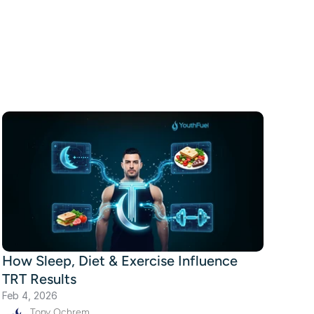
How Sleep, Diet & Exercise Influence
TRT Results
Feb 4, 2026
Tony Ochrem